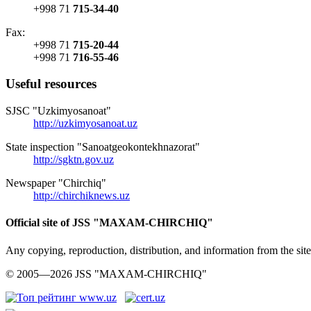
+998 71
715-34-40
Fax:
+998 71
715-20-44
+998 71
716-55-46
Useful resources
SJSC "Uzkimyosanoat"
http://uzkimyosanoat.uz
State inspection "Sanoatgeokontekhnazorat"
http://sgktn.gov.uz
Newspaper "Chirchiq"
http://chirchiknews.uz
Official site of JSS "MAXAM-CHIRCHIQ"
Any copying, reproduction, distribution, and information from the
© 2005—2026 JSS "MAXAM-CHIRCHIQ"