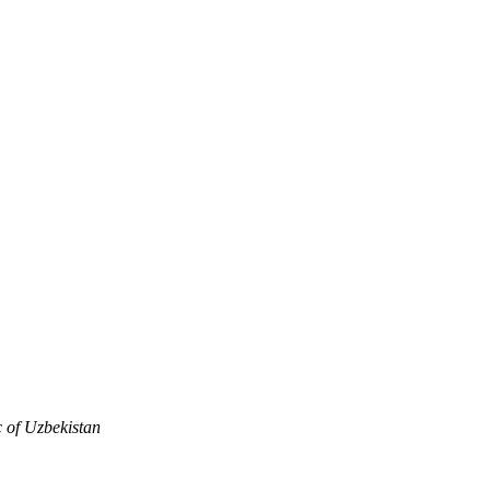
c of Uzbekistan