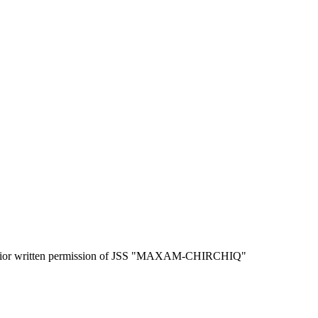
the prior written permission of JSS "MAXAM-CHIRCHIQ"