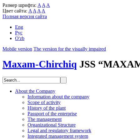
Размер шрифта:
A
A
A
Цвет сайта:
A
A
A
A
Полная версия сайта
Eng
Рус
O'zb
Mobile version
The version for the visually impaired
Maxam-Chirchiq
JSS “MAXA
About the Company
Information about the company
Scope of activity
History of the plant
Passport of the enterprise
The management
Organizational Structure
Legal and regulatory framework
Integrated management system