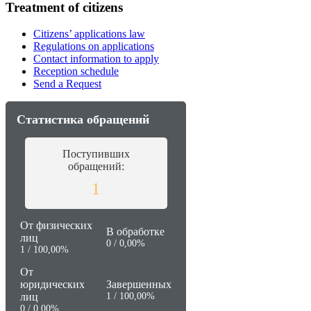
Treatment of citizens
Citizens’ applications law
Regulations on applications
Contact information to apply
Reception schedule
Send a Request
Статистика обращений
Поступивших
обращений:
1
От физических
В обработке
лиц
0 / 0,00%
1 / 100,00%
От
юридических
Завершенных
лиц
1 / 100,00%
0 / 0,00%