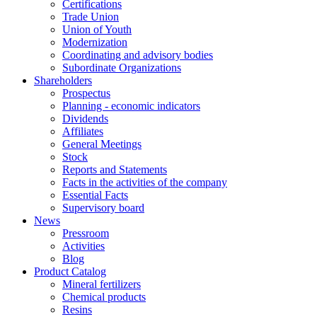
Certifications
Trade Union
Union of Youth
Modernization
Coordinating and advisory bodies
Subordinate Organizations
Shareholders
Prospectus
Planning - economic indicators
Dividends
Affiliates
General Meetings
Stock
Reports and Statements
Facts in the activities of the company
Essential Facts
Supervisory board
News
Pressroom
Activities
Blog
Product Catalog
Mineral fertilizers
Chemical products
Resins