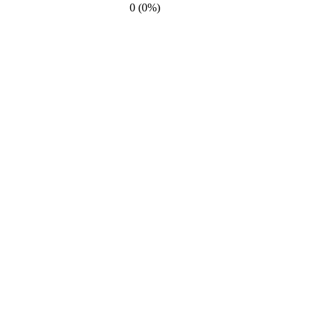
0 (0%)