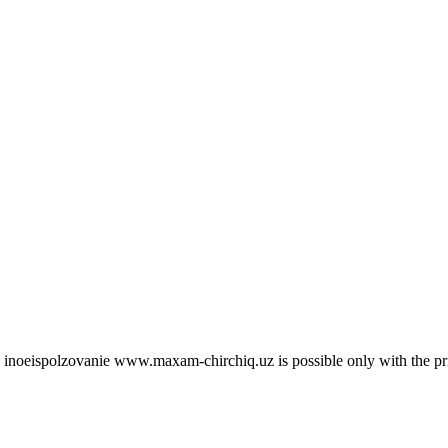
 site inoeispolzovanie www.maxam-chirchiq.uz is possible only with 