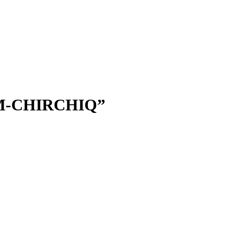
M-CHIRCHIQ”