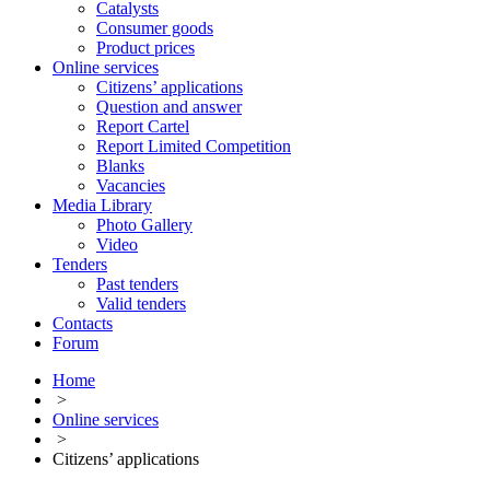
Catalysts
Consumer goods
Product prices
Online services
Citizens’ applications
Question and answer
Report Cartel
Report Limited Competition
Blanks
Vacancies
Media Library
Photo Gallery
Video
Tenders
Past tenders
Valid tenders
Contacts
Forum
Home
>
Online services
>
Citizens’ applications