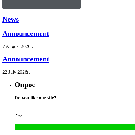
News
Announcement
7 August 2026г.
Announcement
22 July 2026г.
Опрос
Do you like our site?
Yes