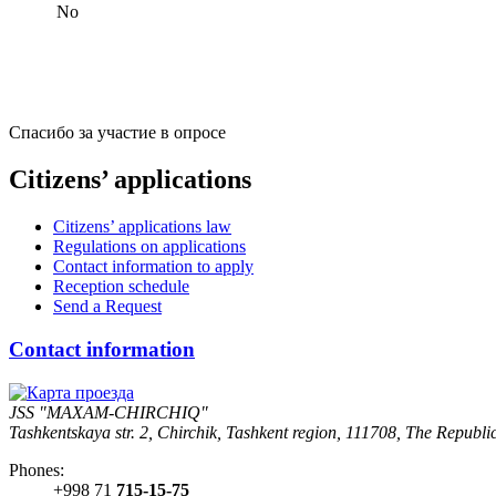
No
Спасибо за участие в опросе
Citizens’ applications
Citizens’ applications law
Regulations on applications
Contact information to apply
Reception schedule
Send a Request
Contact information
JSS "MAXAM-CHIRCHIQ"
Tashkentskaya str. 2, Chirchik, Tashkent region, 111708, The Republi
Phones:
+998 71
715-15-75