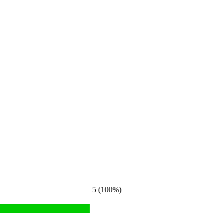
5 (100%)