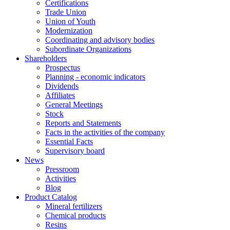
Certifications
Trade Union
Union of Youth
Modernization
Coordinating and advisory bodies
Subordinate Organizations
Shareholders
Prospectus
Planning - economic indicators
Dividends
Affiliates
General Meetings
Stock
Reports and Statements
Facts in the activities of the company
Essential Facts
Supervisory board
News
Pressroom
Activities
Blog
Product Catalog
Mineral fertilizers
Chemical products
Resins