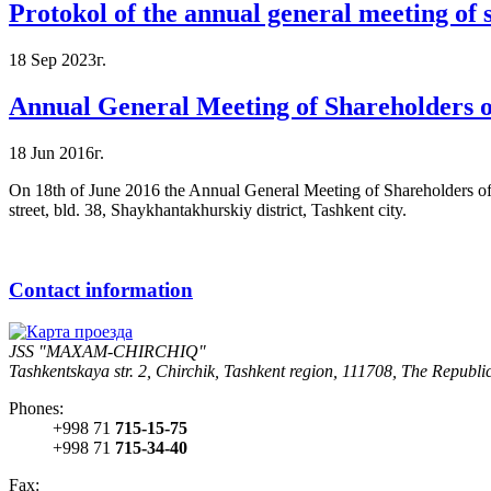
Protokol of the annual general meeting of
18 Sep 2023г.
Annual General Meeting of Shareholders
18 Jun 2016г.
On 18th of June 2016 the Annual General Meeting of Shareholders of
street, bld. 38, Shaykhantakhurskiy district, Tashkent city.
Contact information
JSS "MAXAM-CHIRCHIQ"
Tashkentskaya str. 2, Chirchik, Tashkent region, 111708, The Republi
Phones:
+998 71
715-15-75
+998 71
715-34-40
Fax: