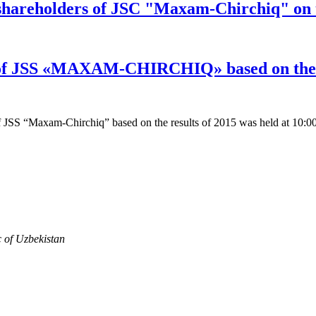
 shareholders of JSC "Maxam-Chirchiq" on t
 of JSS «MAXAM-CHIRCHIQ» based on the r
 JSS “Maxam-Chirchiq” based on the results of 2015 was held at 10:0
c of Uzbekistan