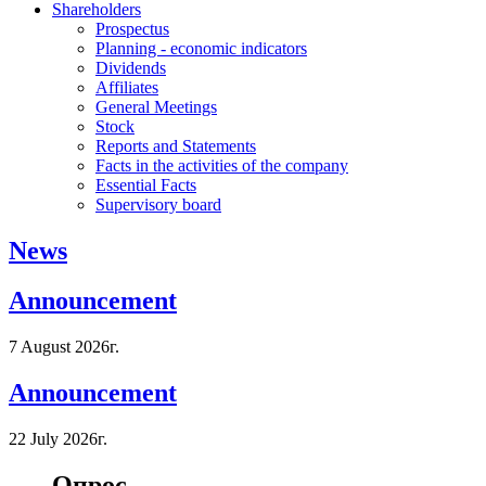
Shareholders
Prospectus
Planning - economic indicators
Dividends
Affiliates
General Meetings
Stock
Reports and Statements
Facts in the activities of the company
Essential Facts
Supervisory board
News
Announcement
7 August 2026г.
Announcement
22 July 2026г.
Опрос