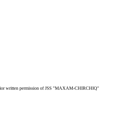
the prior written permission of JSS "MAXAM-CHIRCHIQ"