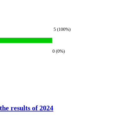
5 (100%)
0 (0%)
he results of 2024