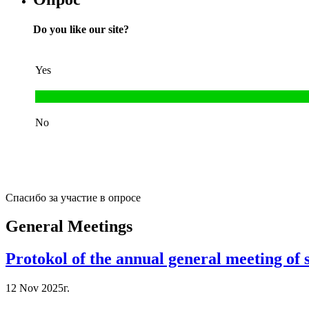
Do you like our site?
Yes
No
Спасибо за участие в опросе
General Meetings
Protokol of the annual general meeting of
12 Nov 2025г.