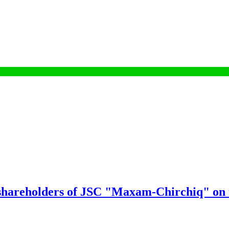
 shareholders of JSC "Maxam-Chirchiq" on t