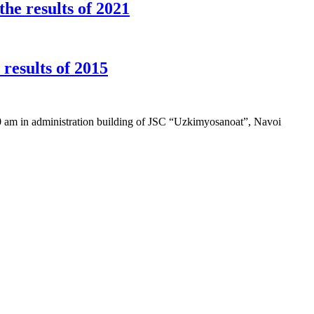
he results of 2021
esults of 2015
0 am in administration building of JSC “Uzkimyosanoat”, Navoi