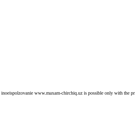
 site inoeispolzovanie www.maxam-chirchiq.uz is possible only with 