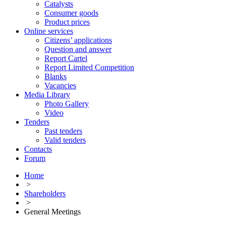
Catalysts
Consumer goods
Product prices
Online services
Citizens’ applications
Question and answer
Report Cartel
Report Limited Competition
Blanks
Vacancies
Media Library
Photo Gallery
Video
Tenders
Past tenders
Valid tenders
Contacts
Forum
Home
>
Shareholders
>
General Meetings