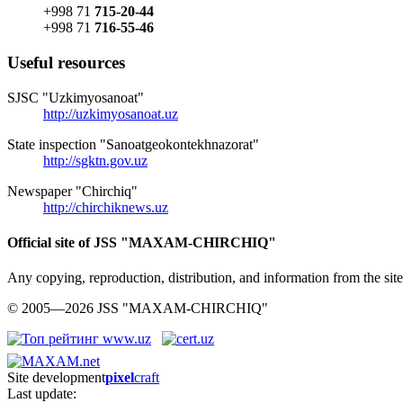
+998 71
715-20-44
+998 71
716-55-46
Useful resources
SJSC "Uzkimyosanoat"
http://uzkimyosanoat.uz
State inspection "Sanoatgeokontekhnazorat"
http://sgktn.gov.uz
Newspaper "Chirchiq"
http://chirchiknews.uz
Official site of JSS "MAXAM-CHIRCHIQ"
Any copying, reproduction, distribution, and information from the
© 2005—2026 JSS "MAXAM-CHIRCHIQ"
Site development
pixel
craft
Last update: