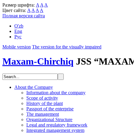
Размер шрифта:
A
A
A
Цвет сайта:
A
A
A
A
Полная версия сайта
O'zb
Eng
Рус
Mobile version
The version for the visually impaired
Maxam-Chirchiq
JSS “MAXA
About the Company
Information about the company
Scope of activity
History of the plant
Passport of the enterprise
The management
Organizational Structure
Legal and regulatory framework
Integrated management system