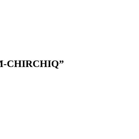
M-CHIRCHIQ”