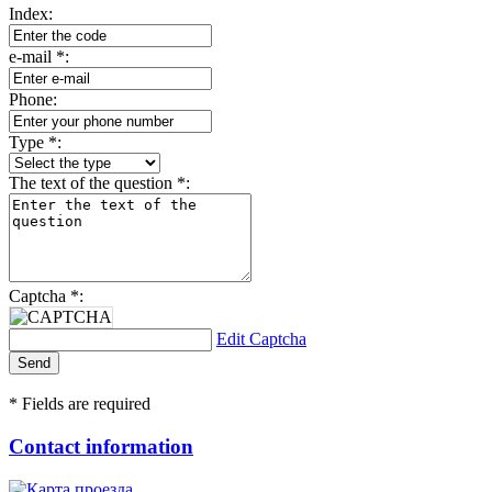
Index:
e-mail
*
:
Phone:
Type
*
:
The text of the question
*
:
Captcha
*
:
Edit Captcha
*
Fields are required
Contact information