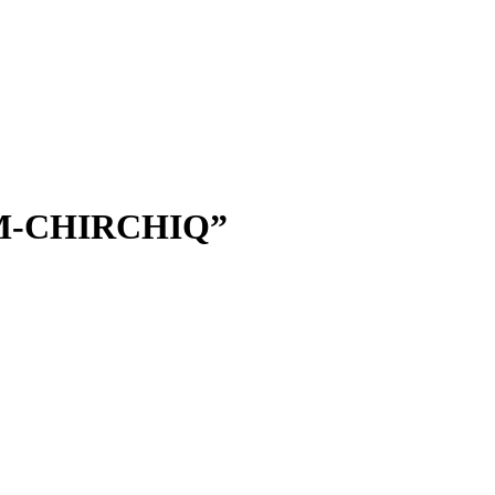
M-CHIRCHIQ”