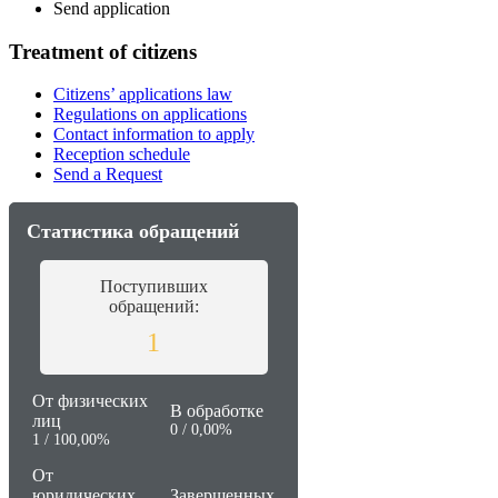
Send application
Treatment of citizens
Citizens’ applications law
Regulations on applications
Contact information to apply
Reception schedule
Send a Request
Статистика обращений
Поступивших
обращений:
1
От физических
В обработке
лиц
0 / 0,00%
1 / 100,00%
От
юридических
Завершенных