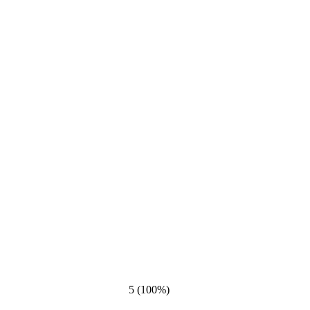
5 (100%)