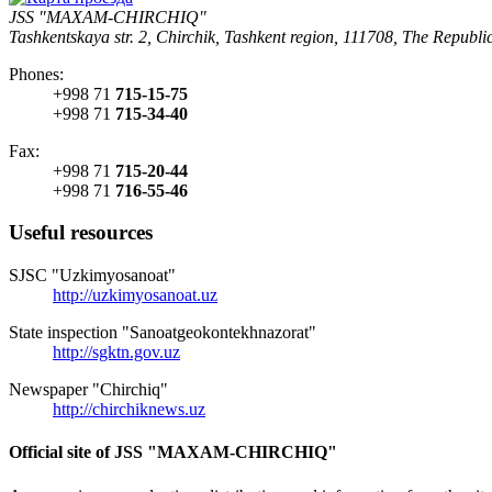
JSS "MAXAM-CHIRCHIQ"
Tashkentskaya str. 2, Chirchik, Tashkent region, 111708, The Republi
Phones:
+998 71
715-15-75
+998 71
715-34-40
Fax:
+998 71
715-20-44
+998 71
716-55-46
Useful resources
SJSC "Uzkimyosanoat"
http://uzkimyosanoat.uz
State inspection "Sanoatgeokontekhnazorat"
http://sgktn.gov.uz
Newspaper "Chirchiq"
http://chirchiknews.uz
Official site of JSS "MAXAM-CHIRCHIQ"