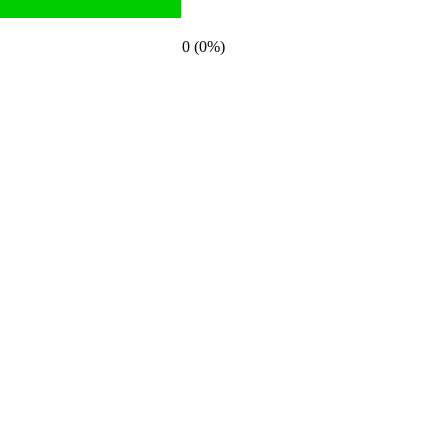
0 (0%)