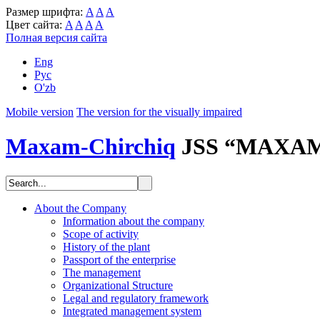
Размер шрифта:
A
A
A
Цвет сайта:
A
A
A
A
Полная версия сайта
Eng
Рус
O'zb
Mobile version
The version for the visually impaired
Maxam-Chirchiq
JSS “MAXA
About the Company
Information about the company
Scope of activity
History of the plant
Passport of the enterprise
The management
Organizational Structure
Legal and regulatory framework
Integrated management system