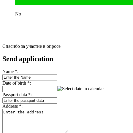
No
Спасибо за участие в опросе
Send application
Name
*
:
Date of birth
*
:
Passport data
*
:
Address
*
: