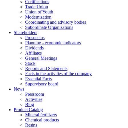
Certifications
Trade Union
Union of Youth
Modernization
Coordinating and advisory bodies
Subordinate Organizations
Shareholders
Prospectus
Planning - economic indicators
Dividends
Affiliates
General Meetings
Stock
Reports and Statements
Facts in the activities of the company
Essential Facts
Supervisory board
News
Pressroom
Activities
Blog
Product Catalog
Mineral fertilizers
Chemical products
Resins