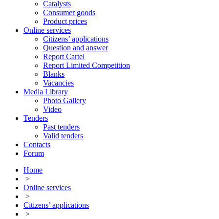
Catalysts
Consumer goods
Product prices
Online services
Citizens’ applications
Question and answer
Report Cartel
Report Limited Competition
Blanks
Vacancies
Media Library
Photo Gallery
Video
Tenders
Past tenders
Valid tenders
Contacts
Forum
Home
>
Online services
>
Citizens’ applications
>