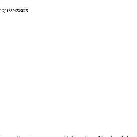
c of Uzbekistan