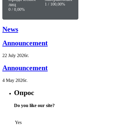
лиц
1 / 100,00%
0 / 0,00%
News
Announcement
22 July 2026г.
Announcement
4 May 2026г.
Опрос
Do you like our site?
Yes